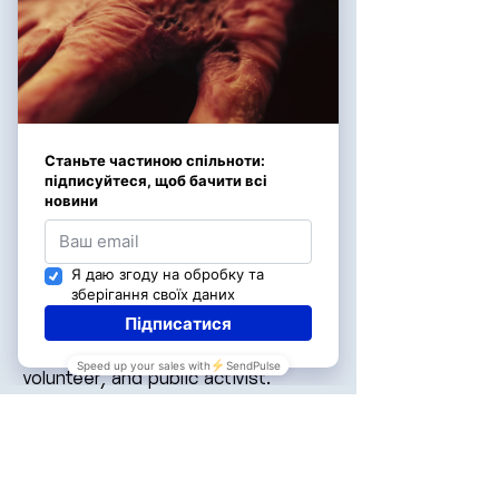
Viktoria Apanasenko
Miss Universe Ukraine 2022,
volunteer, and public activist.
Viktoria actively supports projects
aimed at the rehabilitation of those
affected by the war and helps to
spread the mission of “Neopalymi”