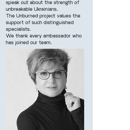
speak out about the strength of
unbreakable Ukrainians.
The Unburned project values the
support of such distinguished
specialists.
We thank every ambassador who
has joined our team.