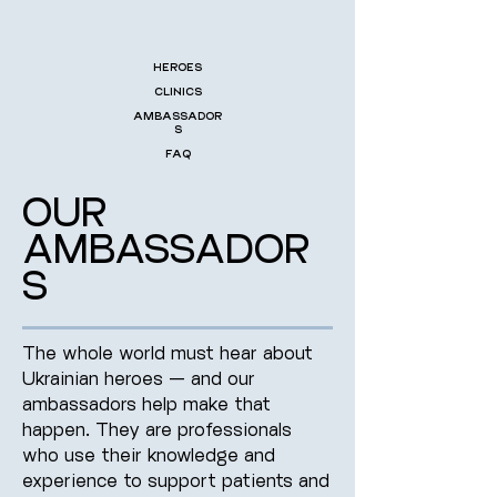
HEROES
CLINICS
AMBASSADOR
S
FAQ
OUR
AMBASSADOR
S
The whole world must hear about
Ukrainian heroes — and our
ambassadors help make that
happen. They are professionals
who use their knowledge and
experience to support patients and