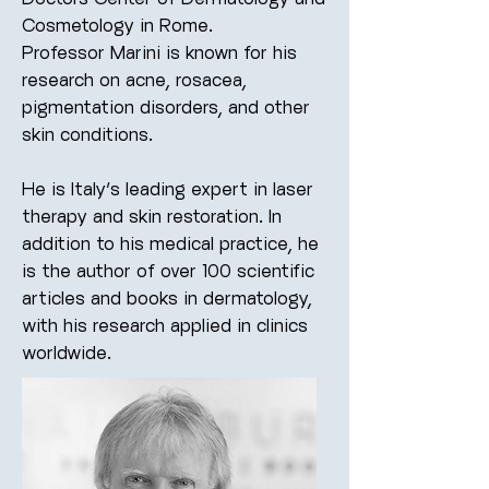
Cosmetology in Rome.
Professor Marini is known for his
research on acne, rosacea,
pigmentation disorders, and other
skin conditions.
He is Italy’s leading expert in laser
therapy and skin restoration.
In
addition to his medical practice, he
is the author of over 100 scientific
articles and books in dermatology,
with his research applied in clinics
worldwide.