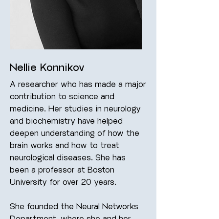
Nellie Konnikov
A researcher who has made a major
contribution to science and
medicine. Her studies in neurology
and biochemistry have helped
deepen understanding of how the
brain works and how to treat
neurological diseases. She has
been a professor at Boston
University for over 20 years.
She founded the Neural Networks
Department, where she and her