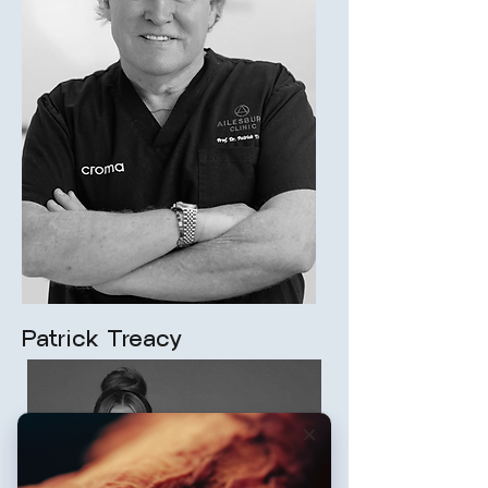
Patrick Treacy