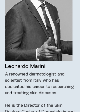
Leonardo Marini
A renowned dermatologist and
scientist from Italy who has
dedicated his career to researching
and treating skin diseases.
He is the Director of the Skin
Doctors Center of Dermatology and