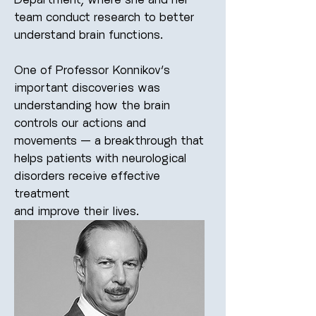
team conduct research to better
understand brain functions.
One of Professor Konnikov’s
important discoveries was
understanding how the brain
controls our actions and
movements — a breakthrough that
helps patients with neurological
disorders receive effective
treatment
and improve their lives.