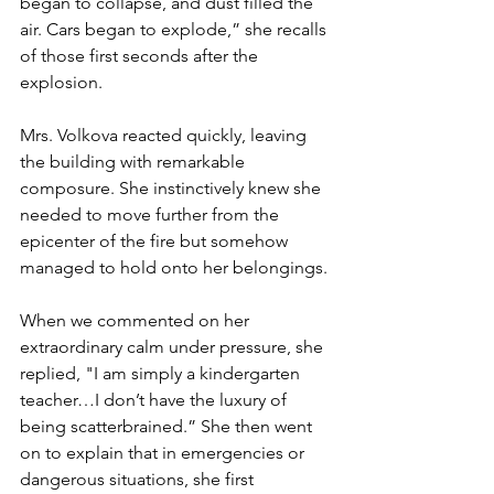
began to collapse, and dust filled the 
air. Cars began to explode,” she recalls 
of those first seconds after the 
explosion. 
Mrs. Volkova reacted quickly, leaving 
the building with remarkable 
composure. She instinctively knew she 
needed to move further from the 
epicenter of the fire but somehow 
managed to hold onto her belongings. 
When we commented on her 
extraordinary calm under pressure, she 
replied, "I am simply a kindergarten 
teacher…I don’t have the luxury of 
being scatterbrained.” She then went 
on to explain that in emergencies or 
dangerous situations, she first 