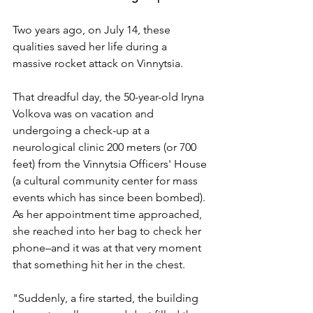
Two years ago, on July 14, these 
qualities saved her life during a 
massive rocket attack on Vinnytsia. 
That dreadful day, the
50-year-old Iryna 
Volkova was on vacation and 
undergoing a check-up at a 
neurological clinic 200 meters (or 700 
feet) from the Vinnytsia Officers' House 
(a cultural community center for mass 
events which has since been bombed). 
As her appointment time approached, 
she reached into her bag to check her 
phone–and it was at that very moment 
that something hit her in the chest. 
"Suddenly, a fire started, the building 