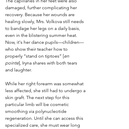
The capillaries in her feet were also 
damaged, further complicating her 
recovery. Because her wounds are 
healing slowly, Mrs. Volkova still needs 
to bandage her legs on a daily basis, 
even in the blistering summer heat. 
Now, it's her dance pupils—children—
who show their teacher how to 
properly “stand on tiptoes” [
en 
pointe
], Iryna shares with both tears 
and laughter.
While her right forearm was somewhat 
less affected, she still had to undergo a 
skin graft. The next step for this 
particular limb will be cosmetic 
smoothing via polynucleotide 
regeneration. Until she can access this 
specialized care, she must wear long 