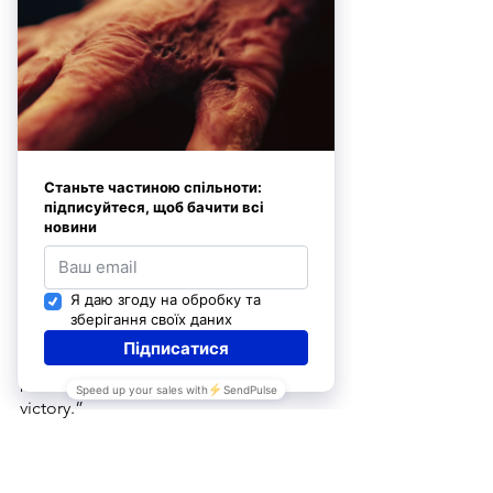
of-fact attitude. 
“Everyone said they would visit me on 
July 14th”
On February 10 of this year, our dear 
heroine celebrated her birthday, but 
she plans to organize a real celebration 
on July 14–the day she very nearly 
perished, which she now considers to 
be her second birthday. 
She firmly believes Ukrainians must 
strive to live fully today rather than 
postpone the joy of life until “after 
victory.”
Mrs. Volkova demonstrated this 
resilience of spirit even in the earliest 