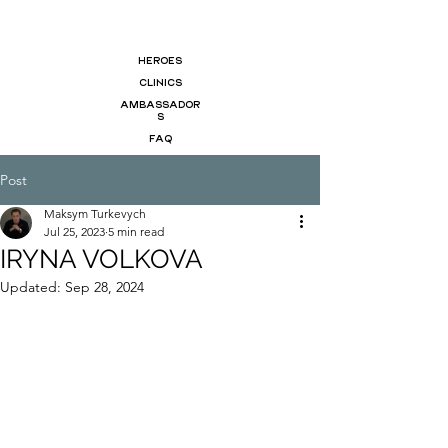
HEROES
CLINICS
AMBASSADOR
S
FAQ
Post
Maksym Turkevych
Jul 25, 2023
5 min read
IRYNA VOLKOVA
Updated:
Sep 28, 2024