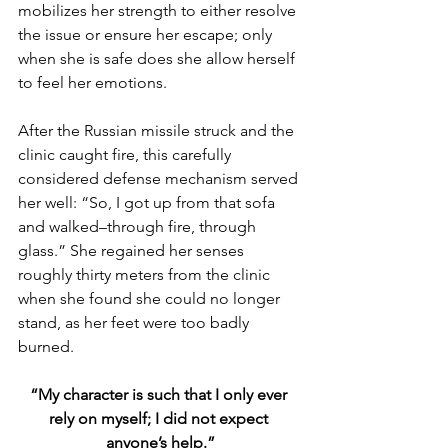
mobilizes her strength to either resolve 
the issue or ensure her escape; only 
when she is safe does she allow herself 
to feel her emotions. 
After the Russian missile struck and the 
clinic caught fire, this carefully 
considered defense mechanism served 
her well: “So, I got up from that sofa 
and walked–through fire, through 
glass.” She regained her senses 
roughly thirty meters from the clinic 
when she found she could no longer 
stand, as her feet were too badly 
burned.
“My character is such that I only ever 
rely on myself; I did not expect 
anyone’s help.”