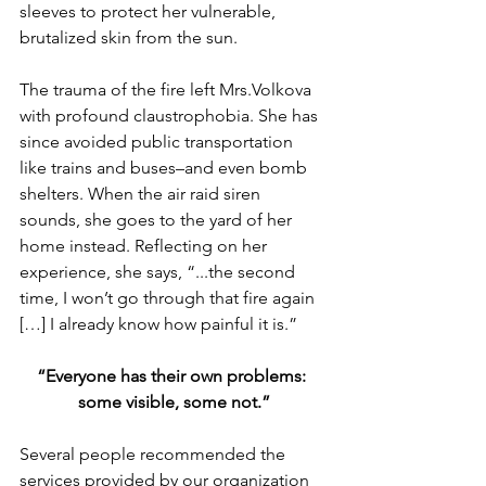
sleeves to protect her vulnerable, 
brutalized skin from the sun.
The trauma of the fire left Mrs.Volkova 
with profound claustrophobia. She has 
since avoided public transportation 
like trains and buses–and even bomb 
shelters. When the air raid siren 
sounds, she goes to the yard of her 
home instead. Reflecting on her 
experience, she says, “...the second 
time, I won’t go through that fire again 
[…] I already know how painful it is.”  
“Everyone has their own problems: 
some visible, some not.”
Several people recommended the 
services provided by our organization 