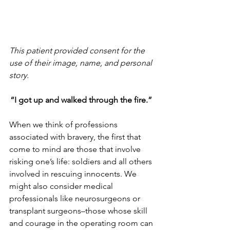
This patient provided consent for the 
use of their image, name, and personal 
story. 
“I got up and walked through the fire.” 
When we think of professions 
associated with bravery, the first that 
come to mind are those that involve 
risking one’s life: soldiers and all others 
involved in rescuing innocents. We 
might also consider medical 
professionals like neurosurgeons or 
transplant surgeons–those whose skill 
and courage in the operating room can 