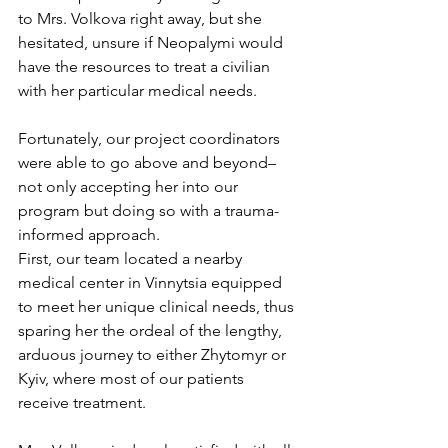
to Mrs. Volkova right away, but she 
hesitated, unsure if Neopalymi would 
have the resources to treat a civilian 
with her particular medical needs. 
Fortunately, our project coordinators 
were able to go above and beyond–
not only accepting her into our 
program but doing so with a trauma-
informed approach. 
First, our team located a nearby 
medical center in Vinnytsia equipped 
to meet her unique clinical needs, thus 
sparing her the ordeal of the lengthy, 
arduous journey to either Zhytomyr or 
Kyiv, where most of our patients 
receive treatment. 