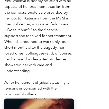
Mrs. Volkova is deeply satisfied with all 
aspects of her treatment thus far–from 
the compassionate care provided by 
her doctor, Kateryna from the My Skin 
medical center, who never fails to ask 
“‘Does it hurt?’” to the financial 
support she received for her treatment.
When she returned to work only four 
short months after the tragedy, her 
loved ones, colleagues–and, of course, 
her beloved kindergarten students–
showered her with care and 
understanding. 
As for her current physical status, Iryna 
remains unconcerned with the 
opinions of others. 
“Everyone should live their own life,” 
she stated with her characteristic matter-