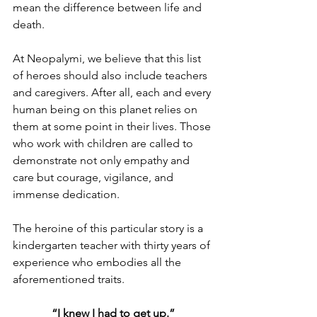
mean the difference between life and 
death. 
At Neopalymi, we believe that this list 
of heroes should also include teachers 
and caregivers. After all, each and every 
human being on this planet relies on 
them at some point in their lives. Those 
who work with children are called to 
demonstrate not only empathy and 
care but courage, vigilance, and 
immense dedication. 
The heroine of this particular story is a 
kindergarten teacher with thirty years of 
experience who embodies all the 
aforementioned traits. 
“I knew I had to get up.”