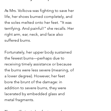
As Mrs. Volkova was fighting to save her 
life, her shoes burned completely, and 
the soles melted onto her feet. "It was 
terrifying. And painful!" she recalls. Her 
right arm, ear, neck, and face also 
suffered burns.
Fortunately, her upper body sustained 
the fewest burns—perhaps due to 
receiving timely assistance or because 
the burns were less severe (meaning, of 
a lower degree). However, her feet 
bore the brunt of the damage: in 
addition to severe burns, they were 
lacerated by embedded glass and 
metal fragments.