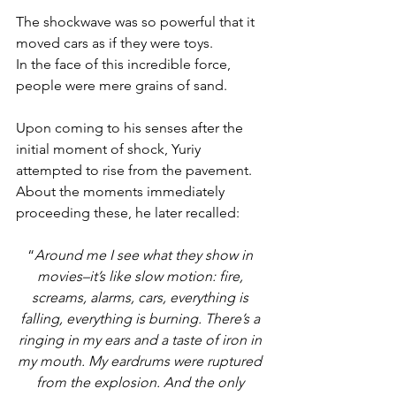
The shockwave was so powerful that it 
moved cars as if they were toys. 
In the face of this incredible force, 
people were mere grains of sand. 
Upon coming to his senses after the 
initial moment of shock, Yuriy 
attempted to rise from the pavement. 
About the moments immediately 
proceeding these, he later recalled: 
“
Around me I see what they show in 
movies–it’s like slow motion: fire, 
screams, alarms, cars, everything is 
falling, everything is burning. There’s a 
ringing in my ears and a taste of iron in 
my mouth. My eardrums were ruptured 
from the explosion. And the only 