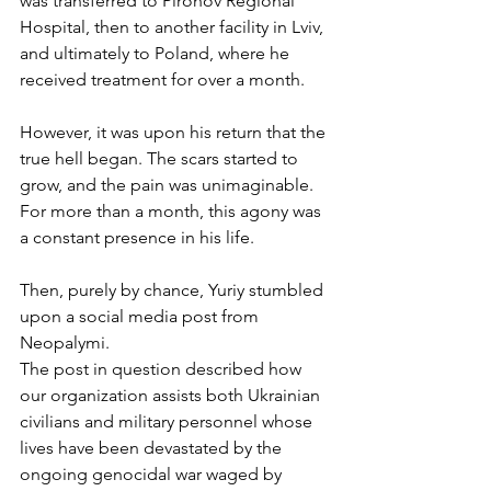
was transferred to Pirohov Regional 
Hospital, then to another facility in Lviv, 
and ultimately to Poland, where he 
received treatment for over a month. 
However, it was upon his return that the 
true hell began. The scars started to 
grow, and the pain was unimaginable. 
For more than a month, this agony was 
a constant presence in his life. 
Then, purely by chance, Yuriy stumbled 
upon a social media post from 
Neopalymi. 
The post in question described how 
our organization assists both Ukrainian 
civilians and military personnel whose 
lives have been devastated by the 
ongoing genocidal war waged by 