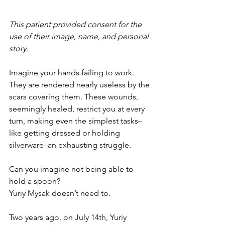
This patient provided consent for the 
use of their image, name, and personal 
story. 
Imagine your hands failing to work. 
They are rendered nearly useless by the 
scars covering them. These wounds, 
seemingly healed, restrict you at every 
turn, making even the simplest tasks–
like getting dressed or holding 
silverware–an exhausting struggle. 
Can you imagine not being able to 
hold a spoon? 
Yuriy Mysak doesn’t need to. 
Two years ago, on July 14th, Yuriy 