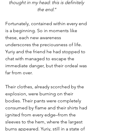
thought in my head: this is definitely 
the end.
”
Fortunately, contained within every end 
is a beginning. So in moments like 
these, each new awareness 
underscores the preciousness of life. 
Yuriy and the friend he had stopped to 
chat with managed to escape the 
immediate danger, but their ordeal was 
far from over. 
Their clothes, already scorched by the 
explosion, were burning on their 
bodies. Their pants were completely 
consumed by flame and their shirts had 
ignited from every edge–from the 
sleeves to the hem, where the largest 
burns appeared. Yuriy, still in a state of 