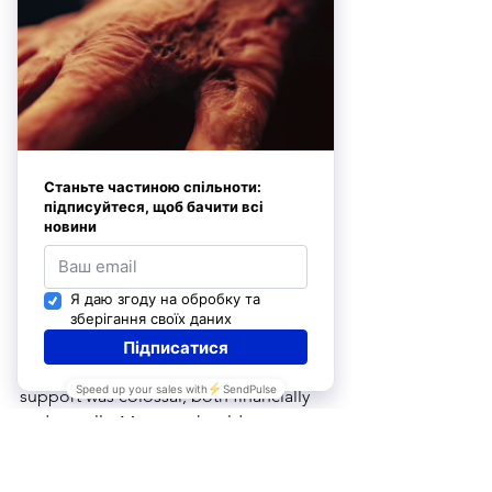
gratitude: to God, to the doctors, and 
to his loved ones–all of whom saved 
his life. “Others weren’t nearly as lucky 
as I was, so I am determined to live on 
and contribute as much as humanly 
possible to my society and family,” he 
recently shared with our staff.
He believes that help often comes 
from the most unexpected places and 
people, reflecting, “There are people 
with whom we may have crossed paths 
only once, or not encountered in 
person at all. They owe me nothing, 
and I owe them nothing–yet, their 
support was colossal, both financially 
and morally. My story should serve as 
an example that people ought to help 
one another. Someday, I will repay 