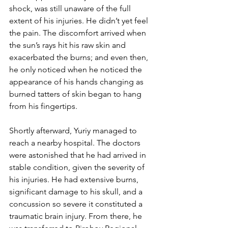
shock, was still unaware of the full 
extent of his injuries. He didn’t yet feel 
the pain. The discomfort arrived when 
the sun’s rays hit his raw skin and 
exacerbated the burns; and even then, 
he only noticed when he noticed the 
appearance of his hands changing as 
burned tatters of skin began to hang 
from his fingertips.
Shortly afterward, Yuriy managed to 
reach a nearby hospital. The doctors 
were astonished that he had arrived in 
stable condition, given the severity of 
his injuries. He had extensive burns, 
significant damage to his skull, and a 
concussion so severe it constituted a 
traumatic brain injury. From there, he 