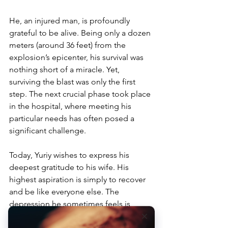
He, an injured man, is profoundly 
grateful to be alive. Being only a dozen 
meters (around 36 feet) from the 
explosion’s epicenter, his survival was 
nothing short of a miracle. Yet, 
surviving the blast was only the first 
step. The next crucial phase took place 
in the hospital, where meeting his 
particular needs has often posed a 
significant challenge. 
Today, Yuriy wishes to express his 
deepest gratitude to his wife. His 
highest aspiration is simply to recover 
and be like everyone else. The 
depression he sometimes feels is 
intertwined with a deep sense of 