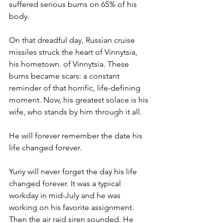
suffered serious burns on 65% of his 
body. 
On that dreadful day, Russian cruise 
missiles struck the heart of Vinnytsia, 
his hometown. of Vinnytsia. These 
burns became scars: a constant 
reminder of that horrific, life-defining 
moment. Now, his greatest solace is his 
wife, who stands by him through it all. 
He will forever remember the date his 
life changed forever. 
Yuriy will never forget the day his life 
changed forever. It was a typical 
workday in mid-July and he was 
working on his favorite assignment. 
Then the air raid siren sounded. He 