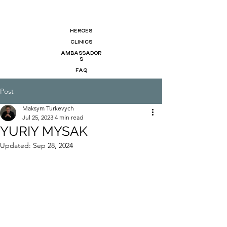
HEROES
CLINICS
AMBASSADOR
S
FAQ
Post
Maksym Turkevych
Jul 25, 2023
4 min read
YURIY MYSAK
Updated:
Sep 28, 2024