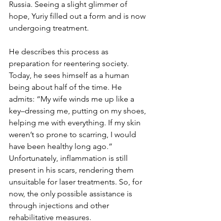
Russia. Seeing a slight glimmer of 
hope, Yuriy filled out a form and is now 
undergoing treatment. 
He describes this process as 
preparation for reentering society. 
Today, he sees himself as a human 
being about half of the time. He 
admits: “My wife winds me up like a 
key–dressing me, putting on my shoes, 
helping me with everything. If my skin 
weren’t so prone to scarring, I would 
have been healthy long ago.” 
Unfortunately, inflammation is still 
present in his scars, rendering them 
unsuitable for laser treatments. So, for 
now, the only possible assistance is 
through injections and other 
rehabilitative measures. 