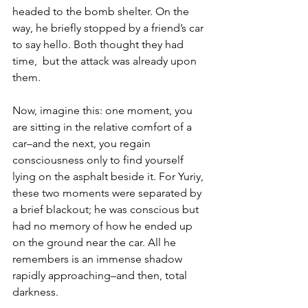
headed to the bomb shelter. On the 
way, he briefly stopped by a friend’s car 
to say hello. Both thought they had 
time,  but the attack was already upon 
them. 
Now, imagine this: one moment, you 
are sitting in the relative comfort of a 
car–and the next, you regain 
consciousness only to find yourself 
lying on the asphalt beside it. For Yuriy, 
these two moments were separated by 
a brief blackout; he was conscious but 
had no memory of how he ended up 
on the ground near the car. All he 
remembers is an immense shadow 
rapidly approaching–and then, total 
darkness. 